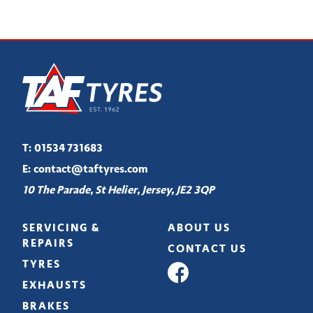
T:
01534 731683
E:
contact@taftyres.com
10 The Parade, St Helier, Jersey, JE2 3QP
SERVICING &
ABOUT US
REPAIRS
CONTACT US
TYRES
EXHAUSTS
BRAKES