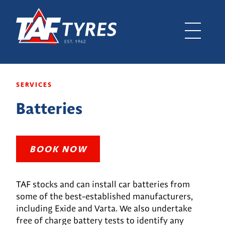
SERVICES
Batteries
BOOK NOW
TAF stocks and can install car batteries from
some of the best-established manufacturers,
including Exide and Varta. We also undertake
free of charge battery tests to identify any