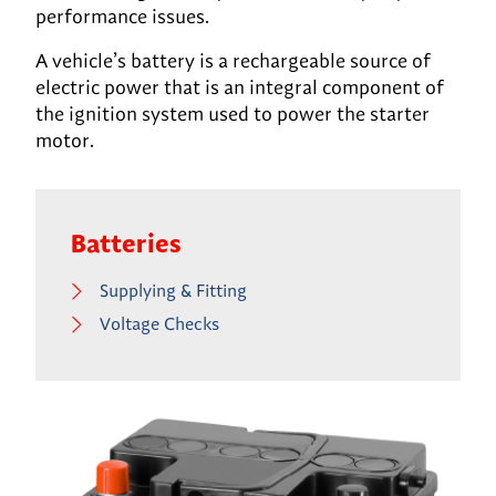
performance issues.
A vehicle’s battery is a rechargeable source of
electric power that is an integral component of
the ignition system used to power the starter
motor.
Batteries
Supplying & Fitting
Voltage Checks