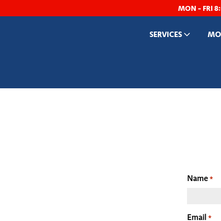
MON - FRI 8
SERVICES
MOB
Name
*
Email
*