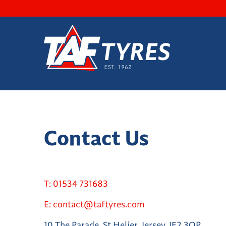
Contact Us
T:
01534 731683
E:
contact@taftyres.com
10 The Parade, St Helier, Jersey, JE2 3QP