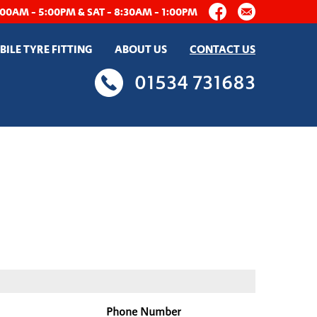
:00AM - 5:00PM & SAT - 8:30AM - 1:00PM
ILE TYRE FITTING
ABOUT US
CONTACT US
01534 731683
Phone Number