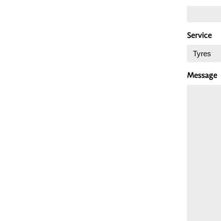
Service
Message