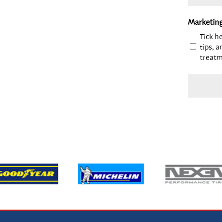
Marketin
Tick h
tips, a
treatm