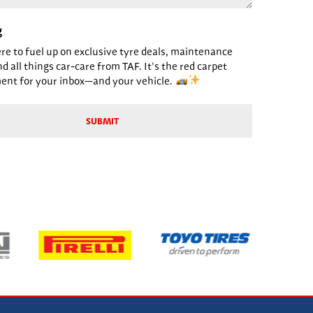
g
ere to fuel up on exclusive tyre deals, maintenance
nd all things car-care from TAF. It's the red carpet
ent for your inbox—and your vehicle.